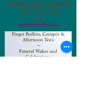
​Rachael Feasey
Catering
Contact Racheal Feasey
Mobile: -
07791290486
Email:-
rachealfeasey@aol.com