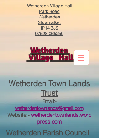
Wetherden Village Hall
Park Road
Wetherden
Stowmatket
IP14 3JS
07528 065250
Wetherden
Village Hall
​Wetherden Town Lands
Trust
Email:-
wetherdentownlands@gmail.com
Website:-
wetherdentownlands.word
press.com
Wetherden
Parish Council