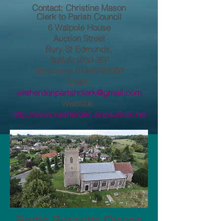
Contact: Christine Mason
Clerk to Pa
rish Council
6 Walpole House
Auction Street
Bury St Edmunds,
Suffolk IP33 3FF
Telephone: 07545783987
Email:
wetherdenparishclerk@gmail.com
Website:
http://www.wetherden.onesuffolk.net
Bertie Bassetts Discos