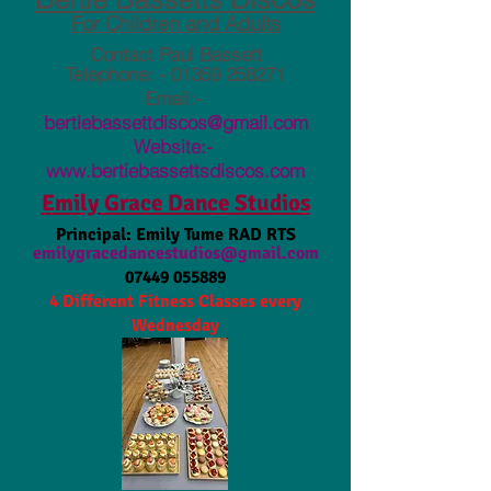
For Children and Adults
Contact Paul Bassett
Telephone: -
01359 258271
Email:-
bertiebassettdiscos@gmail.com
Website:-
www.bertiebassettsdiscos.com
Emily Grace Dance Studios
Principal: Emily Tume RAD RTS
emilygracedancestudios@gmail.com
07449 055889
4 Different Fitness Classes every
Wednesday